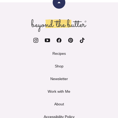
Back
to
top
Beyond
the
Butter
Recipes
Shop
Newsletter
Work with Me
About
Accessibility Policy