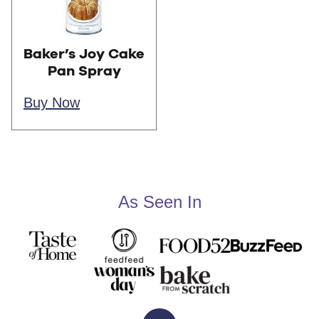
Baker’s Joy Cake
Pan Spray
Buy Now
As Seen In