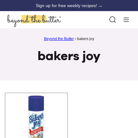
Skip
Sign up for free weekly recipes! →
to
content
Beyond the Butter
›
bakers joy
bakers joy