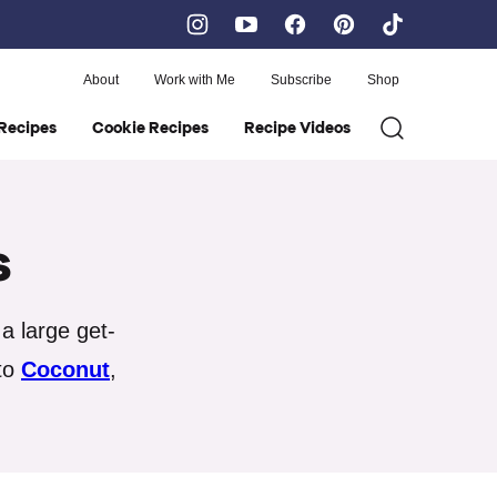
About
Work with Me
Subscribe
Shop
Recipes
Cookie Recipes
Recipe Videos
s
a large get-
to
Coconut
,