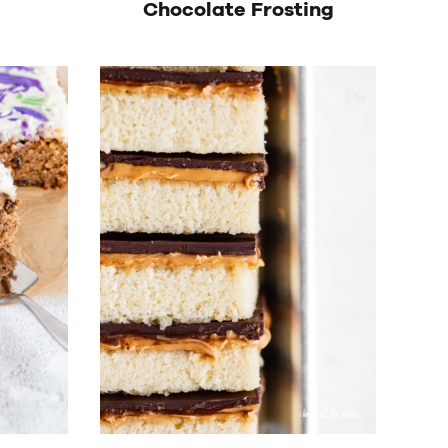
Chocolate Frosting