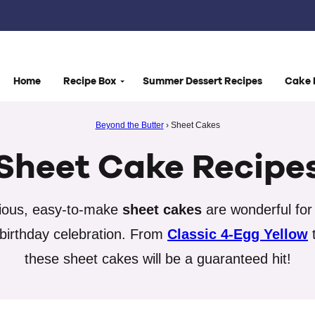
Home
Recipe Box
Summer Dessert Recipes
Cake 
Beyond the Butter
›
Sheet Cakes
Sheet Cake Recipe
cious, easy-to-make
sheet cakes
are wonderful for 
 birthday celebration. From
Classic 4-Egg Yellow
these sheet cakes will be a guaranteed hit!