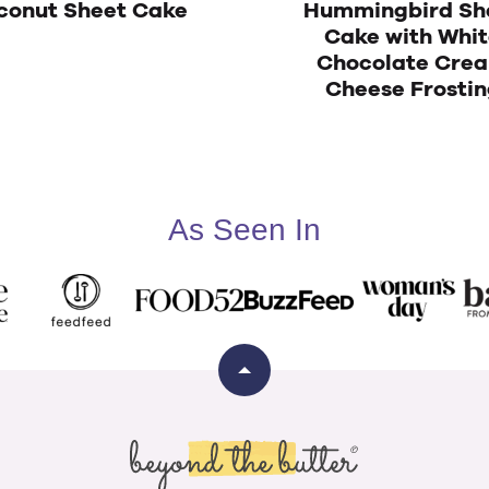
conut Sheet Cake
Hummingbird Sh
Cake with Whi
Chocolate Cre
Cheese Frostin
As Seen In
Back
to
top
Beyond