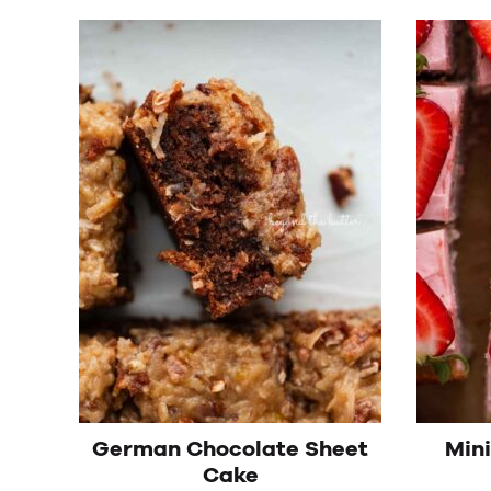
German Chocolate Sheet
Min
Cake