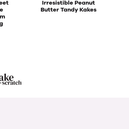
eet
Irresistible Peanut
te
Butter Tandy Kakes
am
g