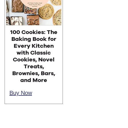
100 Cookies: The
Baking Book for
Every Kitchen
with Classic
Cookies, Novel
Treats,
Brownies, Bars,
and More
Buy Now