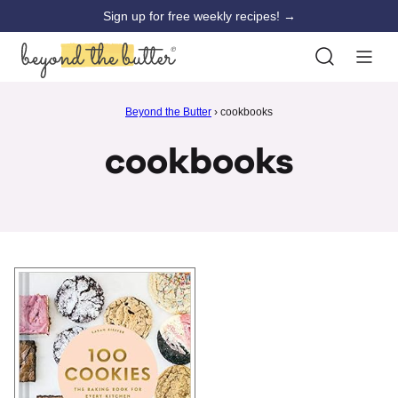
Skip
Sign up for free weekly recipes! →
to
content
Beyond the Butter
›
cookbooks
cookbooks