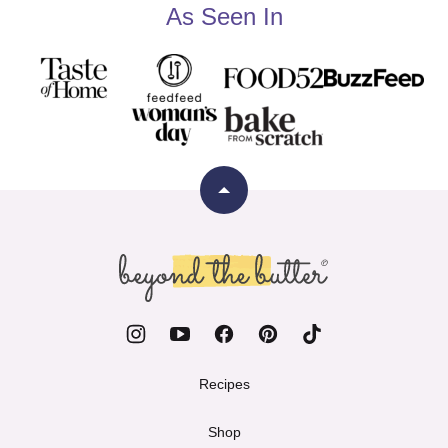
As Seen In
Back
to
top
Beyond
the
Butter
Recipes
Shop