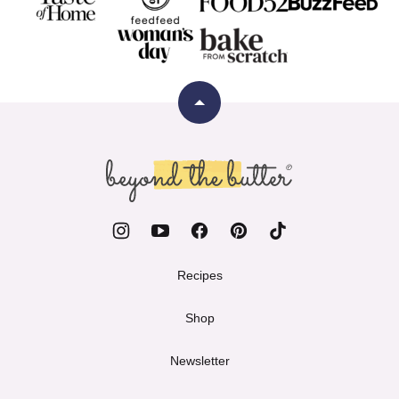
Back
to
top
Beyond
the
Butter
Recipes
Shop
Newsletter