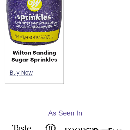
Wilton Sanding
Sugar Sprinkles
Buy Now
As Seen In