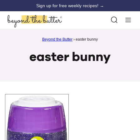
Skip
Sign up for free weekly recipes! →
to
content
Beyond the Butter
›
easter bunny
easter bunny