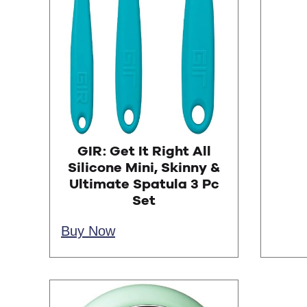
GIR: Get It Right All
Silicone Mini, Skinny &
Ultimate Spatula 3 Pc
Set
Buy Now