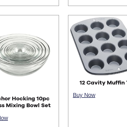
12 Cavity Muffin 
Buy Now
hor Hocking 10pc
ss Mixing Bowl Set
Now