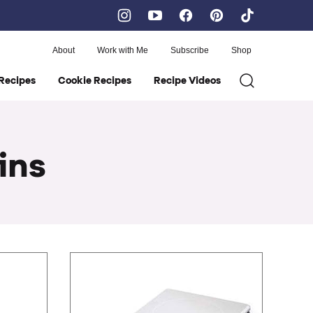
About
Work with Me
Subscribe
Shop
Recipes
Cookie Recipes
Recipe Videos
ins