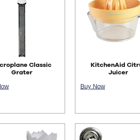
croplane Classic
KitchenAid Citr
Grater
Juicer
Now
Buy Now