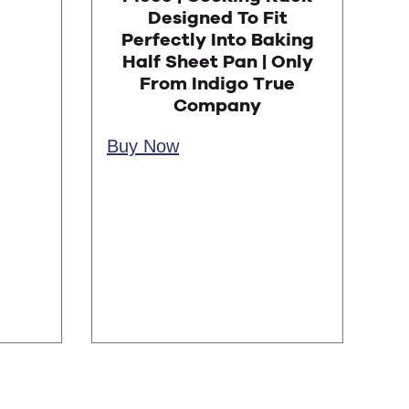
Designed To Fit
Perfectly Into Baking
Half Sheet Pan | Only
From Indigo True
Company
Buy Now