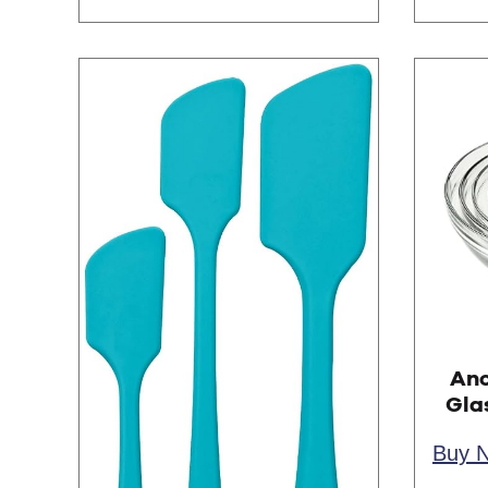
Anc
Gla
Buy 