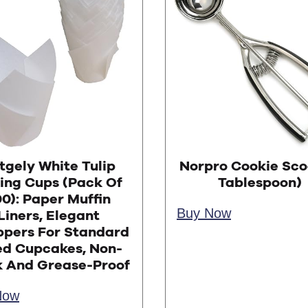
tgely White Tulip
Norpro Cookie Sco
ing Cups (Pack Of
Tablespoon)
0): Paper Muffin
Buy Now
Liners, Elegant
pers For Standard
ed Cupcakes, Non-
k And Grease-Proof
Now