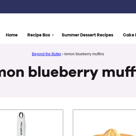
Home
Recipe Box
Summer Dessert Recipes
Cake 
Beyond the Butter
›
lemon blueberry muffins
mon blueberry muff