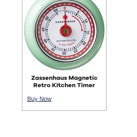
Zassenhaus Magnetic
Retro Kitchen Timer
Buy Now