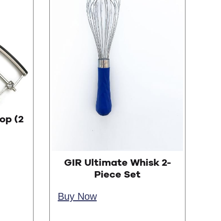
op (2
GIR Ultimate Whisk 2-
Piece Set
Buy Now