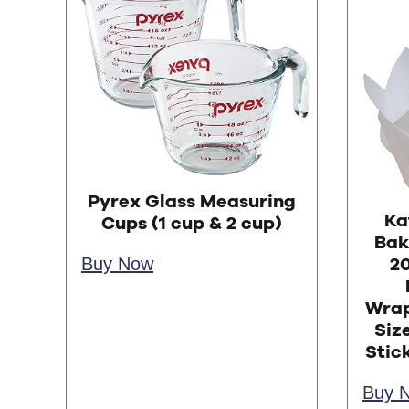
Pyrex Glass Measuring
Ka
Cups (1 cup & 2 cup)
Bak
Buy Now
20
Wrap
Siz
Stic
Buy 