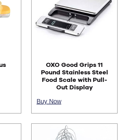
us
OXO Good Grips 11
Pound Stainless Steel
Food Scale with Pull-
Out Display
Buy Now