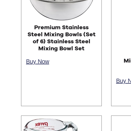
Premium Stainless
Steel Mixing Bowls (Set
of 6) Stainless Steel
Mixing Bowl Set
Mi
Buy Now
Buy 