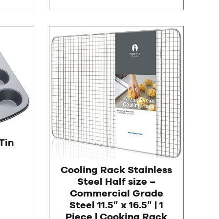
Tin
Cooling Rack Stainless
Steel Half size –
Commercial Grade
Steel 11.5″ x 16.5″ | 1
Piece | Cooking Rack