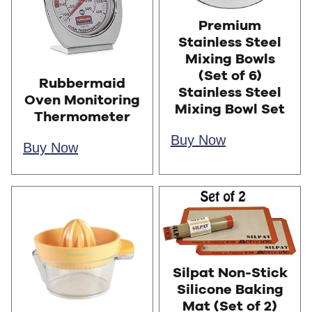
Premium
Stainless Steel
Mixing Bowls
(Set of 6)
Rubbermaid
Stainless Steel
Oven Monitoring
Mixing Bowl Set
Thermometer
Buy Now
Buy Now
Silpat Non-Stick
Silicone Baking
Mat (Set of 2)