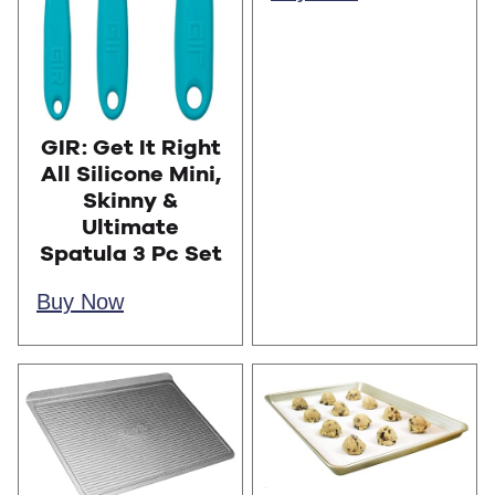
GIR: Get It Right
All Silicone Mini,
Skinny &
Ultimate
Spatula 3 Pc Set
Buy Now