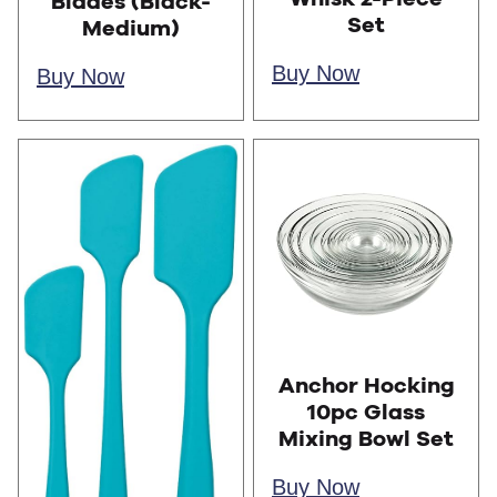
Blades (Black-
Set
Medium)
Buy Now
Buy Now
Anchor Hocking
10pc Glass
Mixing Bowl Set
Buy Now