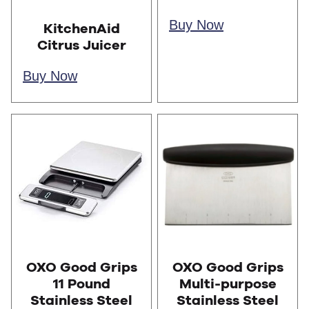
Buy Now
KitchenAid
Citrus Juicer
Buy Now
OXO Good Grips
OXO Good Grips
11 Pound
Multi-purpose
Stainless Steel
Stainless Steel