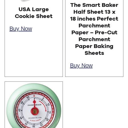
The Smart Baker
USA Large
Half Sheet 13 x
Cookie Sheet
18 inches Perfect
Parchment
Buy Now
Paper – Pre-Cut
Parchment
Paper Baking
Sheets
Buy Now