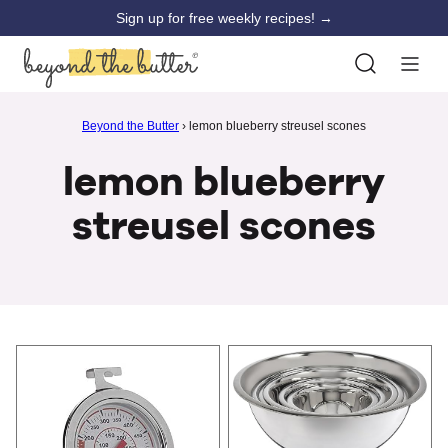
Skip
Sign up for free weekly recipes! →
to
content
Beyond the Butter
›
lemon blueberry streusel scones
lemon blueberry
streusel scones