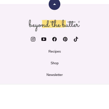
Back
to
top
Beyond
the
Butter
Recipes
Shop
Newsletter
Work with Me
About