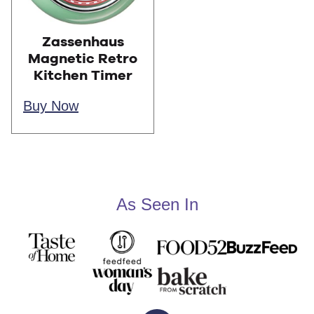
Zassenhaus
Magnetic Retro
Kitchen Timer
Buy Now
As Seen In