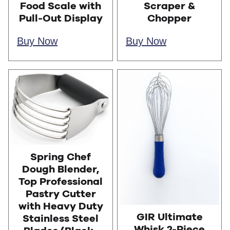
Food Scale with
Scraper &
Pull-Out Display
Chopper
Buy Now
Buy Now
Spring Chef
Dough Blender,
Top Professional
Pastry Cutter
with Heavy Duty
GIR Ultimate
Stainless Steel
Whisk 2-Piece