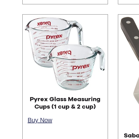
Pyrex Glass Measuring
Cups (1 cup & 2 cup)
Buy Now
Saba