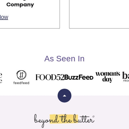
Company
Now
As Seen In
Back
to
top
Beyond
the