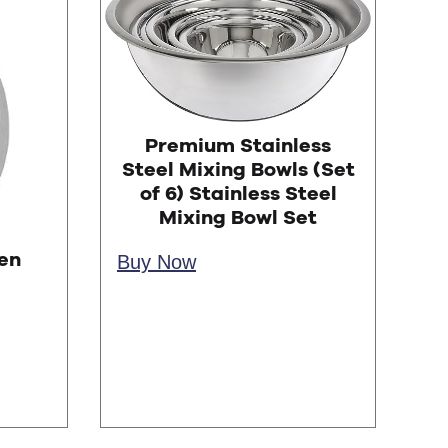
Premium Stainless
Steel Mixing Bowls (Set
of 6) Stainless Steel
Mixing Bowl Set
en
Buy Now