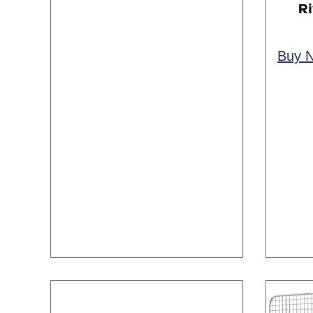
Ri
Buy 