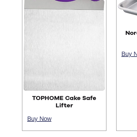
Nor
Buy 
TOPHOME Cake Safe
Lifter
Buy Now