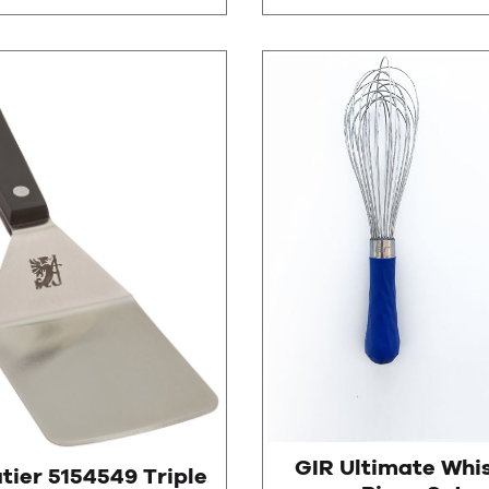
GIR Ultimate Whis
tier 5154549 Triple