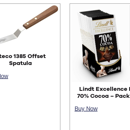
teco 1385 Offset
Spatula
Now
Lindt Excellence 
70% Cocoa – Pack 
Buy Now