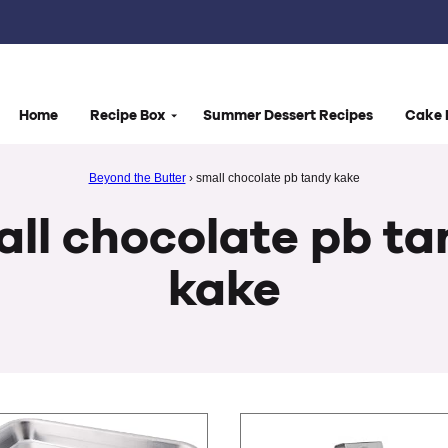
Home
Recipe Box
Summer Dessert Recipes
Cake 
Beyond the Butter
›
small chocolate pb tandy kake
ll chocolate pb t
kake