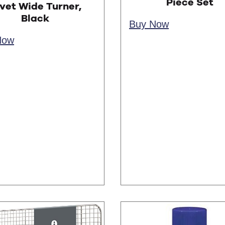
Piece Set
vet Wide Turner,
Black
Buy Now
Now