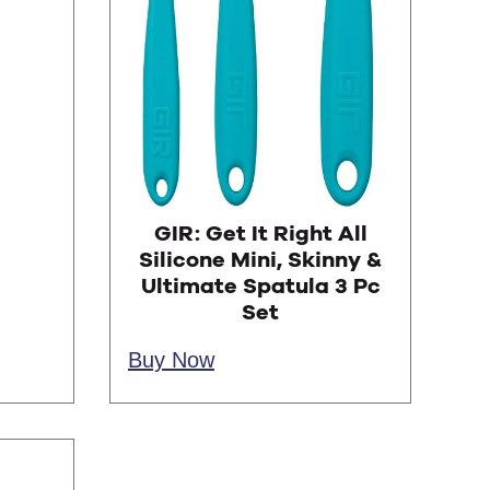
GIR: Get It Right All
Silicone Mini, Skinny &
Ultimate Spatula 3 Pc
Set
Buy Now