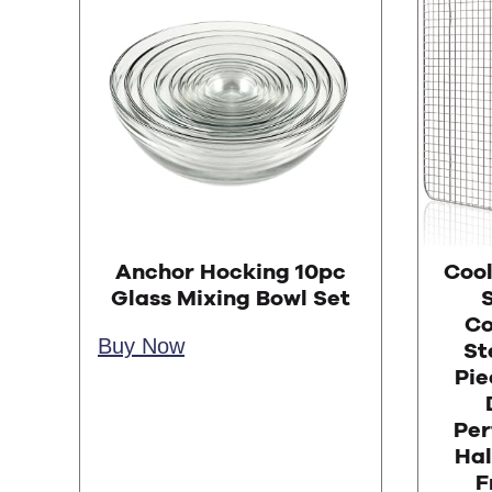
Anchor Hocking 10pc
Cool
Glass Mixing Bowl Set
S
Co
Buy Now
Ste
Pie
Per
Hal
F