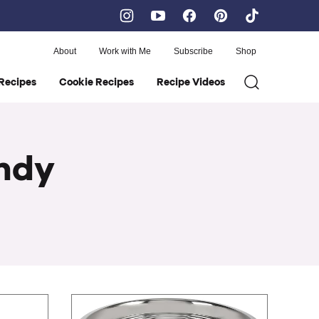
About
Work with Me
Subscribe
Shop
Recipes
Cookie Recipes
Recipe Videos
andy