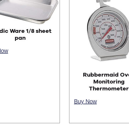
dic Ware 1/8 sheet
pan
Now
Rubbermaid Ov
Monitoring
Thermometer
Buy Now