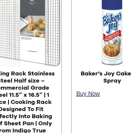
ing Rack Stainless
Baker’s Joy Cake
teel Half size –
Spray
mmercial Grade
Buy Now
el 11.5″ x 16.5″ | 1
ce | Cooking Rack
Designed To Fit
fectly Into Baking
f Sheet Pan | Only
rom Indigo True