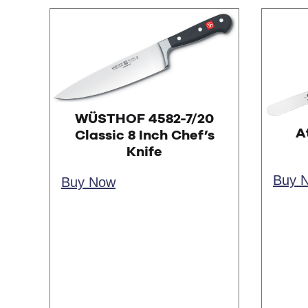
WÜSTHOF 4582-7/20
A
Classic 8 Inch Chef’s
Knife
Buy 
Buy Now