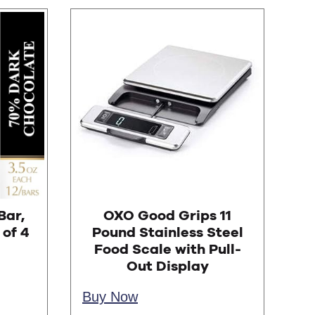
Bar,
OXO Good Grips 11
of 4
Pound Stainless Steel
Food Scale with Pull-
Out Display
Buy Now