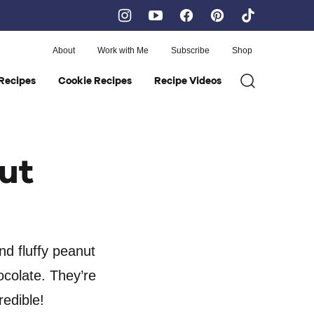
About
Work with Me
Subscribe
Shop
Recipes
Cookie Recipes
Recipe Videos
ut
nd fluffy peanut
ocolate. They’re
redible!