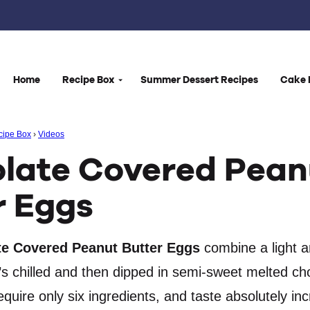
Home
Recipe Box
Summer Dessert Recipes
Cake 
cipe Box
›
Videos
late Covered Pean
r Eggs
e Covered Peanut Butter Eggs
combine a light a
hat’s chilled and then dipped in semi-sweet melted ch
quire only six ingredients, and taste absolutely inc