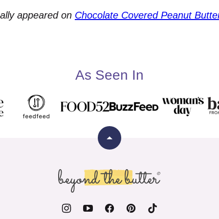
nally appeared on
Chocolate Covered Peanut Butte
As Seen In
Back
to
top
Beyond
the
Butter