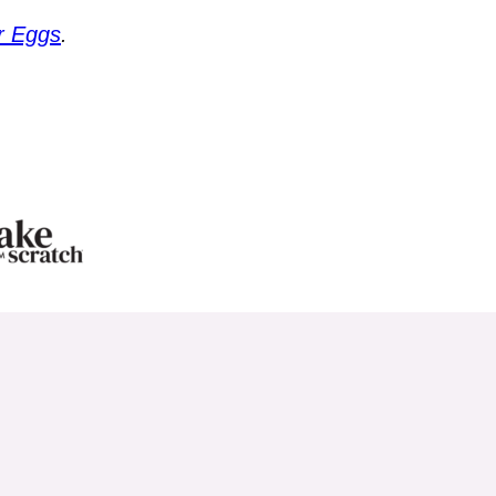
r Eggs
.