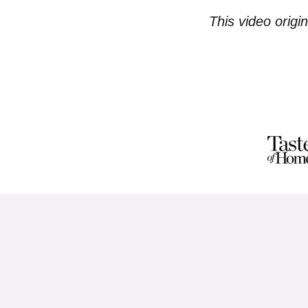
This video origi