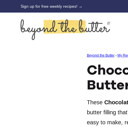
Skip
Sign up for free weekly recipes! →
to
content
Beyond the Butter
›
My Re
Choco
Butte
These
Chocolat
butter filling t
easy to make, re