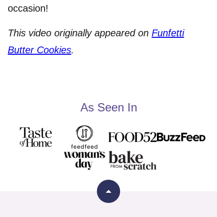
occasion!
This video originally appeared on
Funfetti
Butter Cookies
.
As Seen In
Back
to