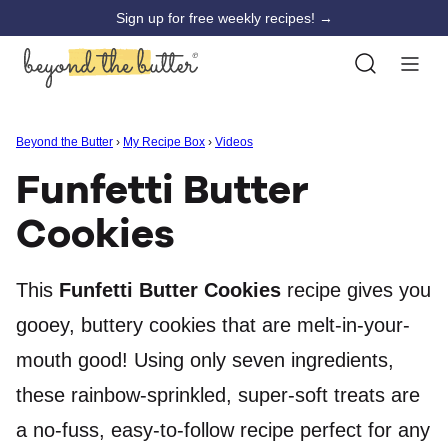
Skip
Sign up for free weekly recipes! →
to
content
Beyond the Butter
›
My Recipe Box
›
Videos
Funfetti Butter
Cookies
This
Funfetti Butter Cookies
recipe gives you
gooey, buttery cookies that are melt-in-your-
mouth good! Using only seven ingredients,
these rainbow-sprinkled, super-soft treats are
a no-fuss, easy-to-follow recipe perfect for any