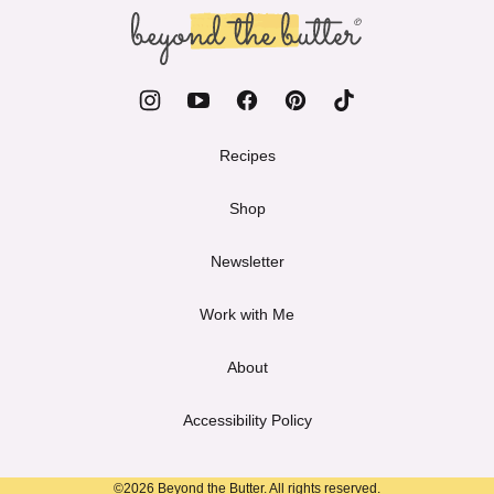
top
Beyond
the
Butter
Recipes
Shop
Newsletter
Work with Me
About
Accessibility Policy
©2026 Beyond the Butter. All rights reserved.