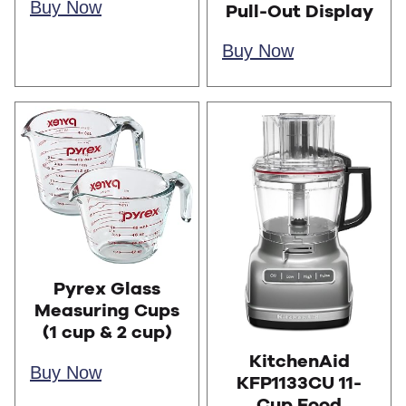
Buy Now
Pull-Out Display
Buy Now
Pyrex Glass
Measuring Cups
(1 cup & 2 cup)
KitchenAid
Buy Now
KFP1133CU 11-
Cup Food