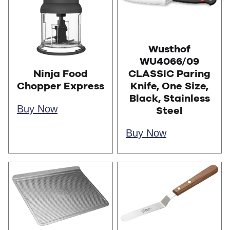
Wusthof
WU4066/09
CLASSIC Paring
Ninja Food
Knife, One Size,
Chopper Express
Black, Stainless
Buy Now
Steel
Buy Now