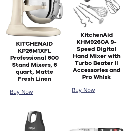
KitchenAid
KHM926CA 9-
KITCHENAID
Speed Digital
KP26M1XFL
Hand Mixer with
Professional 600
Turbo Beater II
Stand Mixers, 6
Accessories and
quart, Matte
Pro Whisk
Fresh Linen
Buy Now
Buy Now