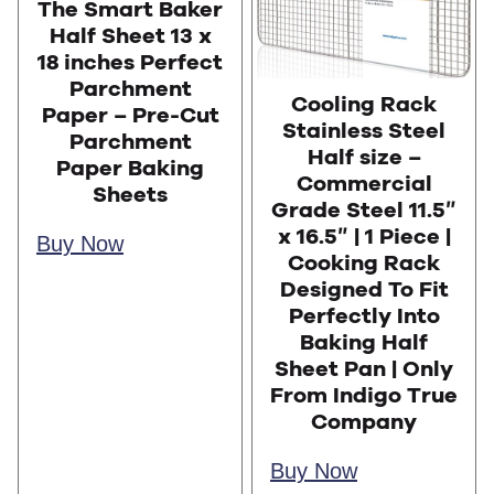
The Smart Baker
Half Sheet 13 x
18 inches Perfect
Parchment
Cooling Rack
Paper – Pre-Cut
Stainless Steel
Parchment
Half size –
Paper Baking
Commercial
Sheets
Grade Steel 11.5″
x 16.5″ | 1 Piece |
Buy Now
Cooking Rack
Designed To Fit
Perfectly Into
Baking Half
Sheet Pan | Only
From Indigo True
Company
Buy Now