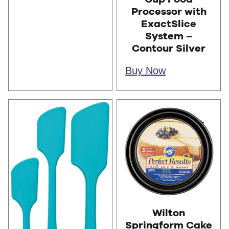
Processor with
ExactSlice
System –
Contour Silver
Buy Now
Wilton
Springform Cake