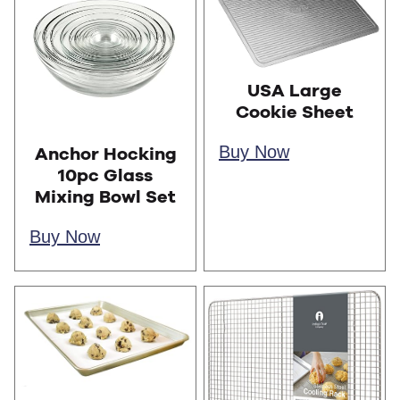
USA Large
Cookie Sheet
Buy Now
Anchor Hocking
10pc Glass
Mixing Bowl Set
Buy Now