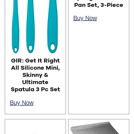
Pan Set, 3-Piece
Buy Now
GIR: Get It Right
All Silicone Mini,
Skinny &
Ultimate
Spatula 3 Pc Set
Buy Now