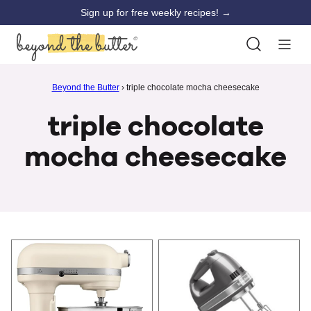
Skip
Sign up for free weekly recipes! →
to
content
Beyond the Butter
›
triple chocolate mocha cheesecake
triple chocolate
mocha cheesecake