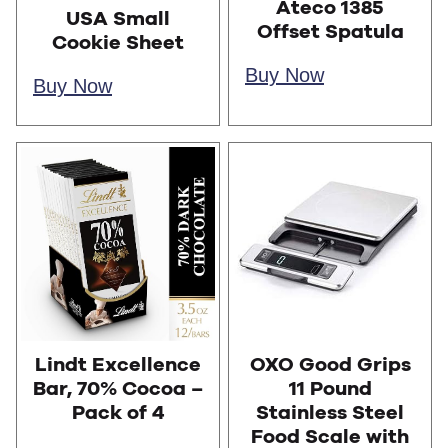
Ateco 1385
USA Small
Offset Spatula
Cookie Sheet
Buy Now
Buy Now
Lindt Excellence
OXO Good Grips
Bar, 70% Cocoa –
11 Pound
Pack of 4
Stainless Steel
Food Scale with