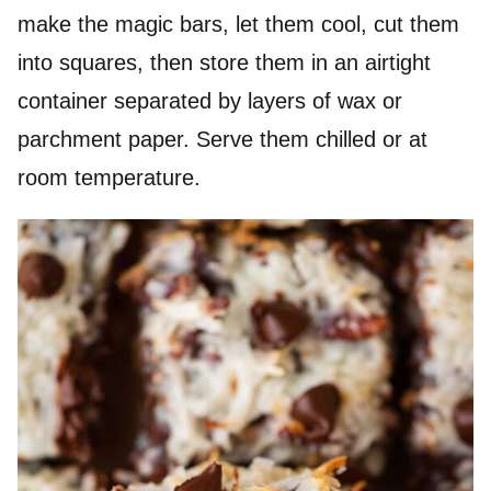
make the magic bars, let them cool, cut them
into squares, then store them in an airtight
container separated by layers of wax or
parchment paper. Serve them chilled or at
room temperature.