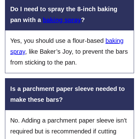
Do I need to spray the 8-inch baking
pan with a
baking spray
?
Yes, you should use a flour-based
baking
spray
, like Baker’s Joy, to prevent the bars
from sticking to the pan.
Is a parchment paper sleeve needed to
make these bars?
No. Adding a parchment paper sleeve isn’t
required but is recommended if cutting