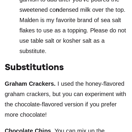
sweetened co
n
densed milk over the top.
Malden is my favorite brand of sea salt
flakes to use as a topping. Please do not
use table salt or kosher salt as a
substitute.
Substitutions
Graham Crackers.
I used the honey-flavored
graham crackers, but you can experiment with
the chocolate-flavored version if you prefer
more chocolate!
Chocolate Chips.
You can mix up the