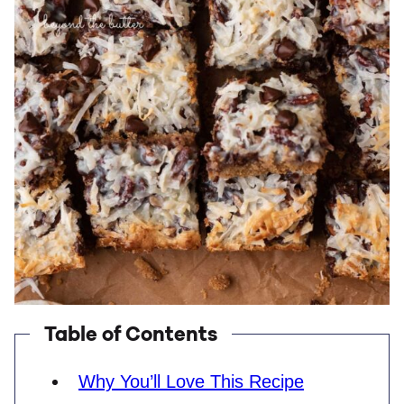
Table of Contents
Why You’ll Love This Recipe