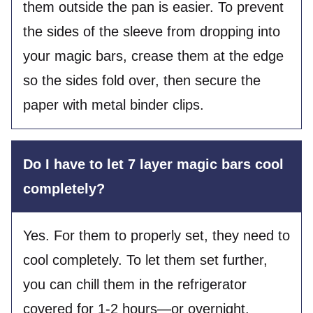
them outside the pan is easier. To prevent
the sides of the sleeve from dropping into
your magic bars, crease them at the edge
so the sides fold over, then secure the
paper with metal binder clips.
Do I have to let 7 layer magic bars cool
completely?
Yes. For them to properly set, they need to
cool completely. To let them set further,
you can chill them in the refrigerator
covered for 1-2 hours—or overnight.