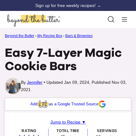
Skip
Sign up for free weekly recipes! →
to
content
Beyond the Butter
›
My Recipe Box
›
Bars & Brownies
Easy 7-Layer Magic
Cookie Bars
By
Jennifer
Updated Jan 09, 2024, Published Nov 03,
2021
Add
as a Google Trusted Source
Jump to Recipe ▼
RATING
TOTAL TIME
SERVINGS