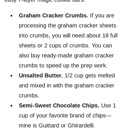
Graham Cracker Crumbs.
If you are
processing the graham cracker sheets
into crumbs, you will need about 18 full
sheets or 2 cups of crumbs. You can
also buy ready-made graham cracker
crumbs to speed up the prep work.
Unsalted Butter.
1/2 cup gets melted
and mixed in with the graham cracker
crumbs.
Semi-Sweet Chocolate Chips.
Use 1
cup of your favorite brand of chips—
mine is Guittard or Ghirardelli.