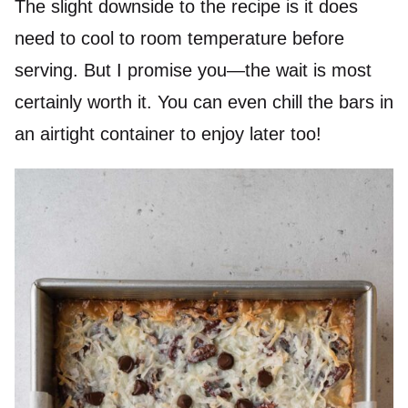
The slight downside to the recipe is it does
need to cool to room temperature before
serving. But I promise you—the wait is most
certainly worth it. You can even chill the bars in
an airtight container to enjoy later too!