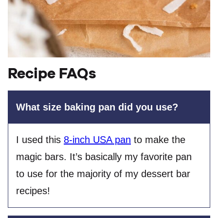
Recipe FAQs
What size baking pan did you use?
I used this
8-inch USA pan
to make the
magic bars. It’s basically my favorite pan
to use for the majority of my dessert bar
recipes!