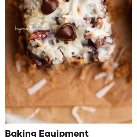
Baking Equipment