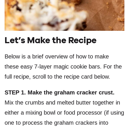
Let’s Make the Recipe
Below is a brief overview of how to make
these easy 7-layer magic cookie bars. For the
full recipe, scroll to the recipe card below.
STEP 1. Make the graham cracker crust.
Mix the crumbs and melted butter together in
either a mixing bowl or food processor (if using
one to process the graham crackers into