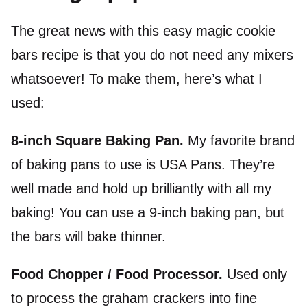
The great news with this easy magic cookie
bars recipe is that you do not need any mixers
whatsoever! To make them, here’s what I
used:
8-inch Square Baking Pan.
My favorite brand
of baking pans to use is USA Pans. They’re
well made and hold up brilliantly with all my
baking! You can use a 9-inch baking pan, but
the bars will bake thinner.
Food Chopper /
Food Processor
.
Used only
to process the graham crackers into fine