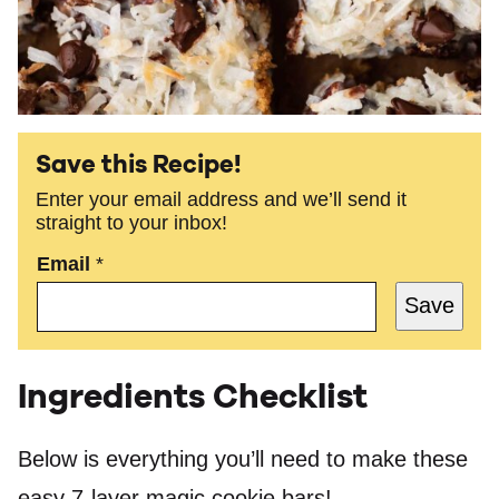
Save this Recipe!
Enter your email address and we’ll send it
straight to your inbox!
Email
*
Save
Ingredients Checklist
Below is everything you’ll need to make these
easy 7-layer magic cookie bars!