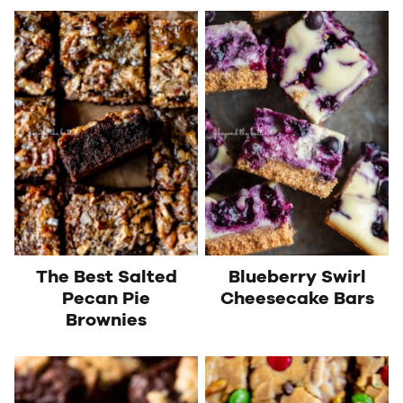
The Best Salted
Blueberry Swirl
Pecan Pie
Cheesecake Bars
Brownies