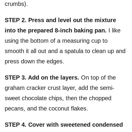
crumbs).
STEP 2. Press and level out the mixture
into the prepared 8-inch baking pan.
I like
using the bottom of a measuring cup to
smooth it all out and a spatula to clean up and
press down the edges.
STEP 3. Add on the layers.
On top of the
graham cracker crust layer, add the semi-
sweet chocolate chips, then the chopped
pecans, and the coconut flakes.
STEP 4.
Cover with sweetened condensed