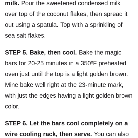
milk.
Pour the sweetened condensed milk
over top of the coconut flakes, then spread it
out using a spatula. Top with a sprinkling of
sea salt flakes.
STEP 5.
Bake, then cool.
Bake the magic
bars for 20-25 minutes in a 350ºF preheated
oven just until the top is a light golden brown.
Mine bake well right at the 23-minute mark,
with just the edges having a light golden brown
color.
STEP 6. Let the bars cool completely on a
wire cooling rack, then serve.
You can also