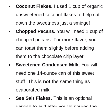
Coconut Flakes.
I used 1 cup of organic
unsweetened coconut flakes to help cut
down the sweetness just a smidge!
Chopped
Pecans
.
You will need 1 cup of
chopped pecans. For more flavor, you
can toast them slightly before adding
them to the chocolate chip layer.
Sweetened Condensed Milk.
You will
need one 14-ounce can of this sweet
stuff. This is
not
the same thing as
evaporated milk.
Sea Salt Flakes.
This is an optional
garnish to add after you’ve poured the