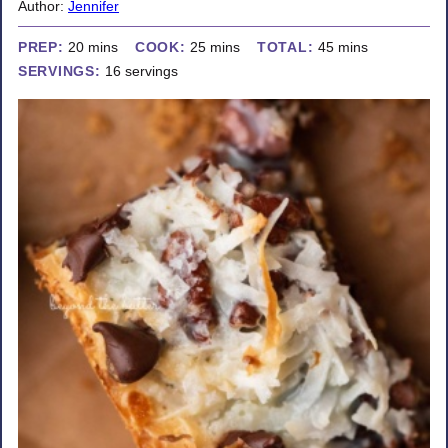
Author:
Jennifer
minutes
minutes
minutes
PREP:
20
mins
COOK:
25
mins
TOTAL:
45
mins
SERVINGS:
16
servings