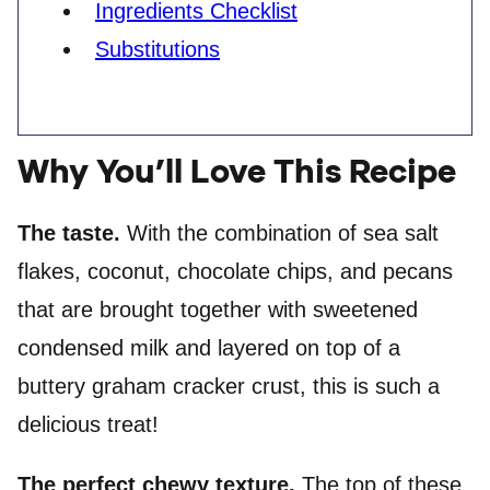
Ingredients Checklist
Substitutions
Why You’ll Love This Recipe
The taste.
With the combination of sea salt
flakes, coconut, chocolate chips, and pecans
that are brought together with sweetened
condensed milk and layered on top of a
buttery graham cracker crust, this is such a
delicious treat!
The perfect chewy texture.
The top of these