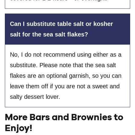
Can I substitute table salt or kosher
salt for the sea salt flakes?
No, I do not recommend using either as a
substitute. Please note that the sea salt
flakes are an optional garnish, so you can
leave them off if you are not a sweet and
salty dessert lover.
More Bars and Brownies to
Enjoy!