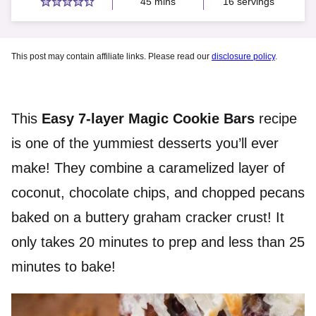
minutes
45
mins
16
servings
This post may contain affiliate links. Please read our
disclosure policy
.
This
Easy 7-layer Magic Cookie Bars
recipe
is one of the yummiest desserts you’ll ever
make! They combine a caramelized layer of
coconut, chocolate chips, and chopped pecans
baked on a buttery graham cracker crust! It
only takes 20 minutes to prep and less than 25
minutes to bake!