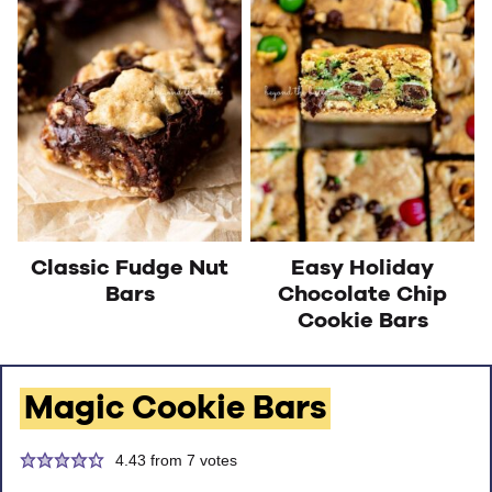
Classic Fudge Nut
Easy Holiday
Bars
Chocolate Chip
Cookie Bars
Magic Cookie Bars
4.43
from
7
votes