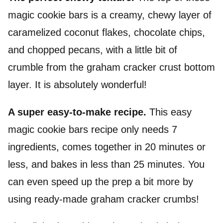
magic cookie bars is a creamy, chewy layer of
caramelized coconut flakes, chocolate chips,
and chopped
pecans
, with a little bit of
crumble from the graham cracker crust bottom
layer. It is absolutely wonderful!
A super easy-to-make recipe.
This easy
magic cookie bars recipe only needs 7
ingredients, comes together in 20 minutes or
less, and bakes in less than 25 minutes. You
can even speed up the prep a bit more by
using ready-made graham cracker crumbs!