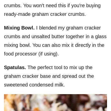
crumbs. You won’t need this if you’re buying
ready-made graham cracker crumbs.
Mixing Bowl.
I blended my graham cracker
crumbs and unsalted butter together in a glass
mixing bowl. You can also mix it directly in the
food processor (if using).
Spatulas.
The perfect tool to mix up the
graham cracker base and spread out the
sweetened condensed milk.