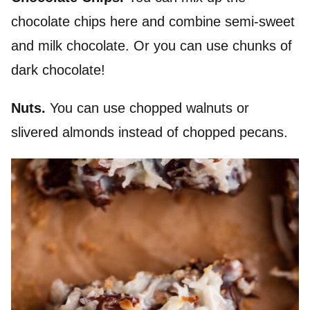
chocolate chips here and combine semi-sweet
and milk chocolate. Or you can use chunks of
dark chocolate!
Nuts.
You can use chopped walnuts or
slivered almonds instead of chopped pecans.