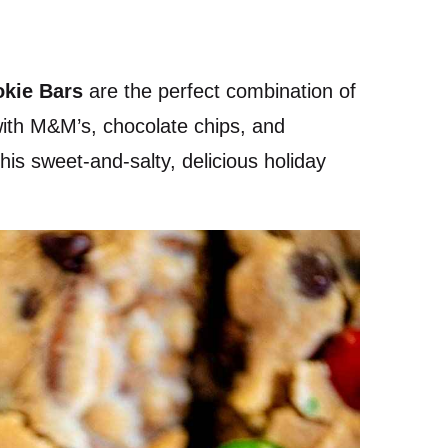
okie Bars
are the perfect combination of
with M&M’s, chocolate chips, and
his sweet-and-salty, delicious holiday