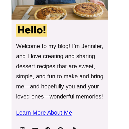
Hello!
Welcome to my blog! I'm Jennifer,
and I love creating and sharing
dessert recipes that are sweet,
simple, and fun to make and bring
me—and hopefully you and your
loved ones—wonderful memories!
Learn More About Me