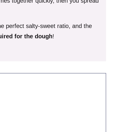
mes together quickly, then you spread
e perfect salty-sweet ratio, and the
quired for the dough
!