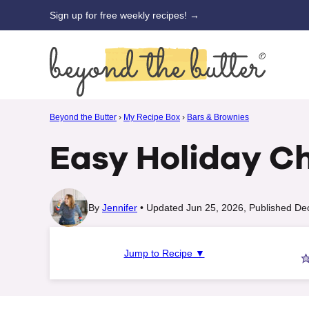
Skip
Sign up for free weekly recipes! →
to
content
Beyond the Butter
›
My Recipe Box
›
Bars & Brownies
Easy Holiday C
By
Jennifer
Updated Jun 25, 2026, Published De
Jump to Recipe ▼