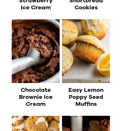
Strawberry
Shortbread
Ice Cream
Cookies
Chocolate
Easy Lemon
Brownie Ice
Poppy Seed
Cream
Muffins