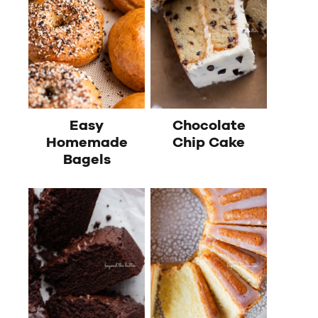
Easy
Chocolate
Homemade
Chip Cake
Bagels