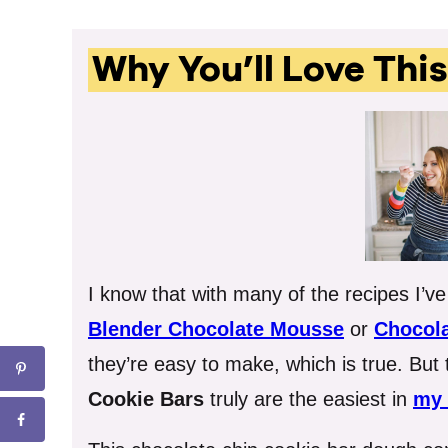
Why You’ll Love Thi
I know that with many of the recipes I’v
Blender Chocolate Mousse
or
Chocola
they’re easy to make, which is true. But
Cookie Bars
truly are the easiest in
my 