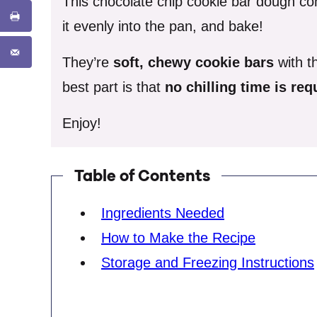
This chocolate chip cookie bar dough co
it evenly into the pan, and bake!
They’re
soft, chewy
cookie bars
with th
best part is that
no chilling time is re
Enjoy!
Table of Contents
Ingredients Needed
How to Make the Recipe
Storage and Freezing Instructions