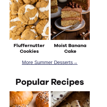
Fluffernutter
Moist Banana
Cookies
Cake
More Summer Desserts
Popular Recipes