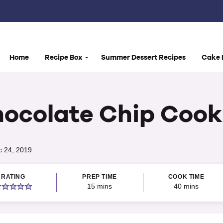
Home
Recipe Box
Summer Dessert Recipes
Cake 
hocolate Chip Cook
c 24, 2019
RATING
PREP TIME
COOK TIME
minutes
minutes
15
mins
40
mins