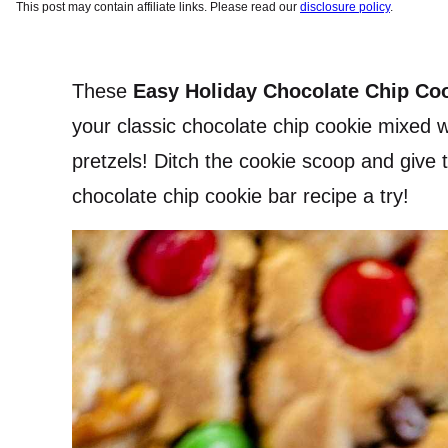
This post may contain affiliate links. Please read our
disclosure policy
.
These
Easy Holiday Chocolate Chip Co
your classic chocolate chip cookie mixed 
pretzels! Ditch the cookie scoop and give t
chocolate chip cookie bar recipe a try!