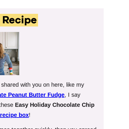
s Recipe
e shared with you on here, like my
te Peanut Butter Fudge
, I say
 these
Easy Holiday Chocolate Chip
recipe box
!