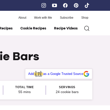
About
Work with Me
Subscribe
Shop
Recipes
Cookie Recipes
Recipe Videos
ie Bars
Add
as a Google Trusted Source
TOTAL TIME
SERVINGS
minutes
55
mins
24
cookie bars