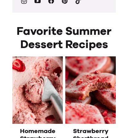
Favorite Summer
Dessert Recipes
Homemade
Strawberry