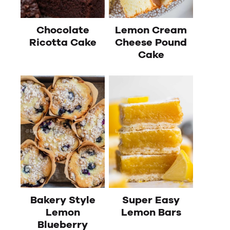
Chocolate
Lemon Cream
Ricotta Cake
Cheese Pound
Cake
Bakery Style
Super Easy
Lemon
Lemon Bars
Blueberry