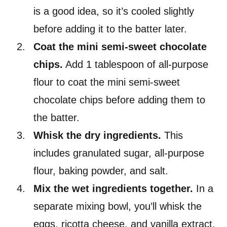
is a good idea, so it’s cooled slightly
before adding it to the batter later.
Coat the mini semi-sweet chocolate
chips.
Add 1 tablespoon of all-purpose
flour to coat the mini semi-sweet
chocolate chips before adding them to
the batter.
Whisk the dry ingredients.
This
includes granulated sugar, all-purpose
flour, baking powder, and salt.
Mix the wet ingredients together.
In a
separate mixing bowl, you’ll whisk the
eggs, ricotta cheese, and vanilla extract.