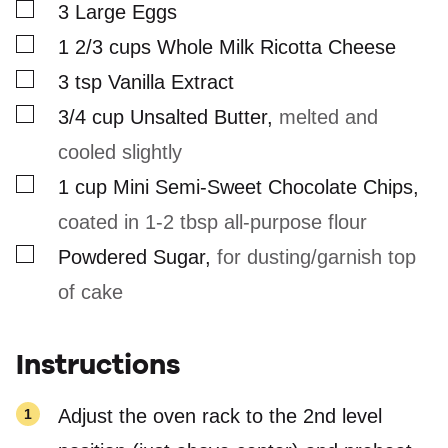
▢
3
Large Eggs
▢
1 2/3
cups
Whole Milk Ricotta Cheese
▢
3
tsp
Vanilla Extract
▢
3/4
cup
Unsalted Butter
,
melted and
cooled slightly
▢
1
cup
Mini Semi-Sweet Chocolate Chips
,
coated in 1-2 tbsp all-purpose flour
▢
Powdered Sugar
,
for dusting/garnish top
of cake
Instructions
Adjust the oven rack to the 2nd level