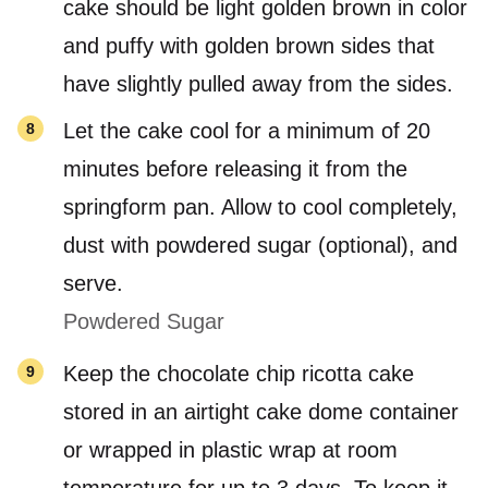
cake should be light golden brown in color
and puffy with golden brown sides that
have slightly pulled away from the sides.
Let the cake cool for a minimum of 20
minutes before releasing it from the
springform pan. Allow to cool completely,
dust with powdered sugar (optional), and
serve.
Powdered Sugar
Keep the chocolate chip ricotta cake
stored in an airtight cake dome container
or wrapped in plastic wrap at room
temperature for up to 3 days. To keep it