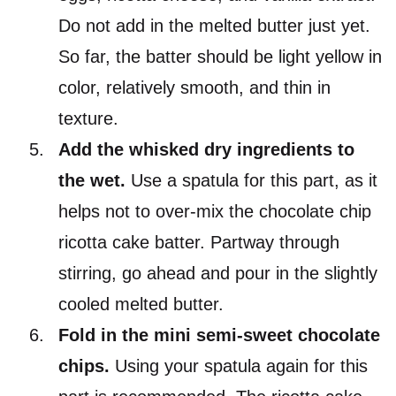
Do not add in the melted butter just yet.
So far, the batter should be light yellow in
color, relatively smooth, and thin in
texture.
Add the whisked dry ingredients to
the wet.
Use a spatula for this part, as it
helps not to over-mix the chocolate chip
ricotta cake batter. Partway through
stirring, go ahead and pour in the slightly
cooled melted butter.
Fold in the mini semi-sweet chocolate
chips.
Using your spatula again for this