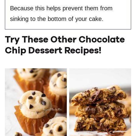
Because this helps prevent them from
sinking to the bottom of your cake.
Try These Other Chocolate
Chip Dessert Recipes!