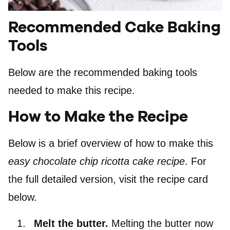
Recommended Cake Baking
Tools
Below are the recommended baking tools
needed to make this recipe.
How to Make the Recipe
Below is a brief overview of how to make this
easy chocolate chip ricotta cake recipe
. For
the full detailed version, visit the recipe card
below.
Melt the butter.
Melting the butter now