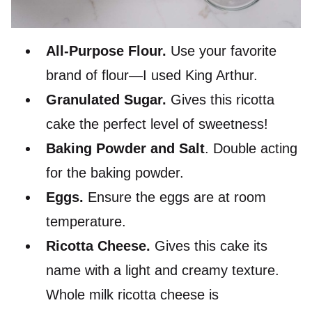
All-Purpose Flour.
Use your favorite
brand of flour—I used King Arthur.
Granulated Sugar.
Gives this ricotta
cake the perfect level of sweetness!
Baking Powder and Salt
. Double acting
for the baking powder.
Eggs.
Ensure the eggs are at room
temperature.
Ricotta Cheese.
Gives this cake its
name with a light and creamy texture.
Whole milk ricotta cheese is