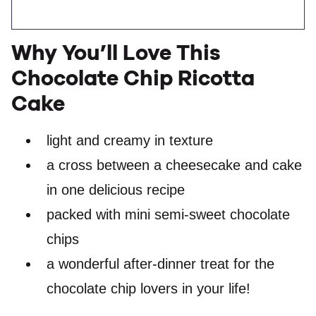
Why You’ll Love This
Chocolate Chip Ricotta
Cake
light and creamy in texture
a cross between a cheesecake and cake
in one delicious recipe
packed with mini semi-sweet chocolate
chips
a wonderful after-dinner treat for the
chocolate chip lovers in your life!