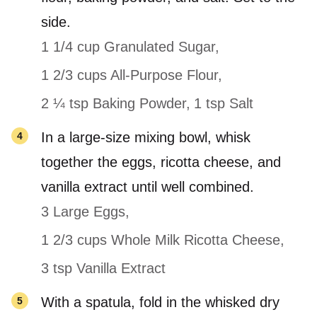
side.
1 1/4 cup Granulated Sugar,
1 2/3 cups All-Purpose Flour,
2 ¼ tsp Baking Powder,
1 tsp Salt
In a large-size mixing bowl, whisk
together the eggs, ricotta cheese, and
vanilla extract until well combined.
3 Large Eggs,
1 2/3 cups Whole Milk Ricotta Cheese,
3 tsp Vanilla Extract
With a spatula, fold in the whisked dry