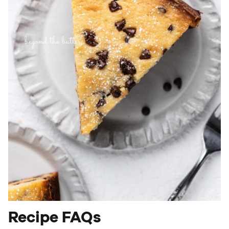
Recipe FAQs