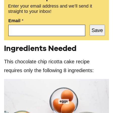
Enter your email address and we’ll send it
straight to your inbox!
Email
*
Save
Ingredients Needed
This chocolate chip ricotta cake recipe
requires only the following 8 ingredients: