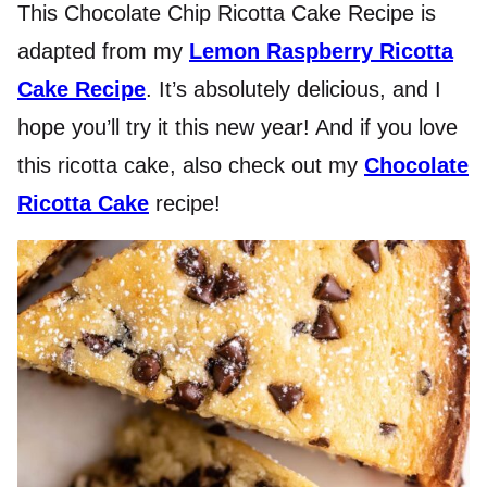
This Chocolate Chip Ricotta Cake Recipe is
adapted from my
Lemon Raspberry Ricotta
Cake Recipe
. It’s absolutely delicious, and I
hope you’ll try it this new year! And if you love
this ricotta cake, also check out my
Chocolate
Ricotta Cake
recipe!