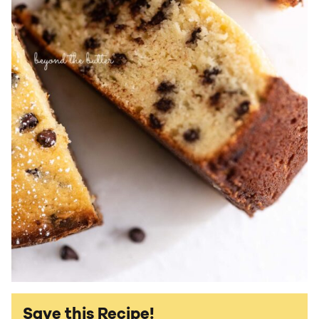
Save this Recipe!