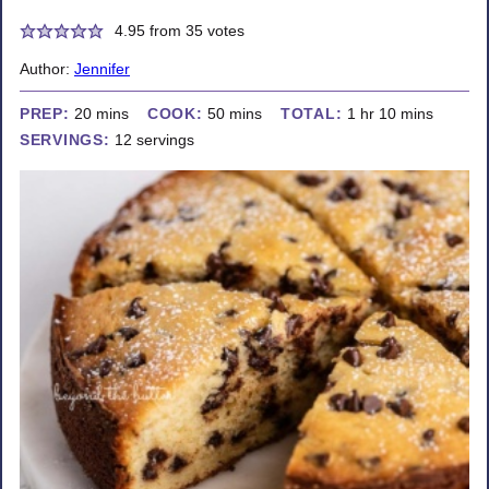
4.95
from
35
votes
Author:
Jennifer
minutes
minutes
hour
minutes
PREP:
20
mins
COOK:
50
mins
TOTAL:
1
hr
10
mins
SERVINGS:
12
servings