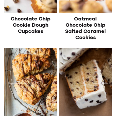
Chocolate Chip
Oatmeal
Cookie Dough
Chocolate Chip
Cupcakes
Salted Caramel
Cookies