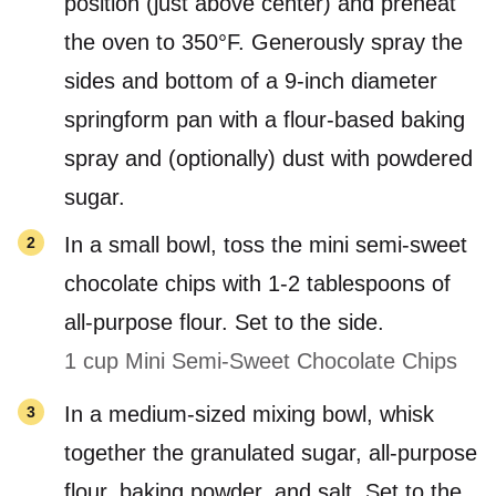
position (just above center) and preheat
the oven to 350°F. Generously spray the
sides and bottom of a 9-inch diameter
springform pan with a flour-based baking
spray and (optionally) dust with powdered
sugar.
In a small bowl, toss the mini semi-sweet
chocolate chips with 1-2 tablespoons of
all-purpose flour. Set to the side.
1 cup Mini Semi-Sweet Chocolate Chips
In a medium-sized mixing bowl, whisk
together the granulated sugar, all-purpose
flour, baking powder, and salt. Set to the