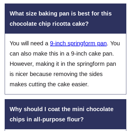
What size baking pan is best for this
chocolate chip ricotta cake?
You will need a
9-inch springform pan
. You
can also make this in a 9-inch cake pan.
However, making it in the springform pan
is nicer because removing the sides
makes cutting the cake easier.
Why should I coat the mini chocolate
chips in all-purpose flour?