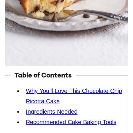
Table of Contents
Why You’ll Love This Chocolate Chip
Ricotta Cake
Ingredients Needed
Recommended Cake Baking Tools