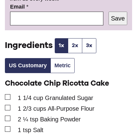
P
Email
*
o
Save
s
t
*
*
Ingredients
1x
2x
3x
US Customary
Metric
Chocolate Chip Ricotta Cake
▢
1 1/4
cup
Granulated Sugar
▢
1 2/3
cups
All-Purpose Flour
▢
2 ¼
tsp
Baking Powder
▢
1
tsp
Salt