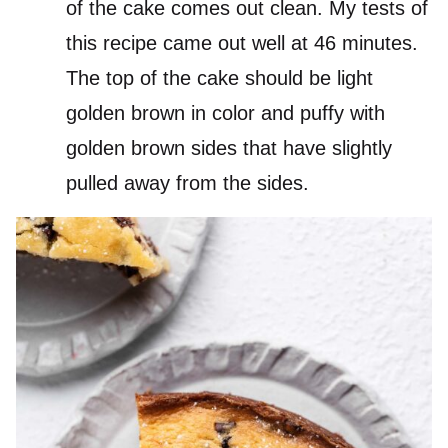
of the cake comes out clean. My tests of
this recipe came out well at 46 minutes.
The top of the cake should be light
golden brown in color and puffy with
golden brown sides that have slightly
pulled away from the sides.