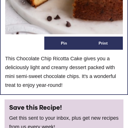
Pin
Print
This Chocolate Chip Ricotta Cake gives you a
deliciously light and creamy dessert packed with
mini semi-sweet chocolate chips. It's a wonderful
treat to enjoy year-round!
Save this Recipe!
Get this sent to your inbox, plus get new recipes
from us every week!