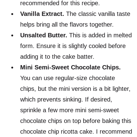
recommended for this recipe.
Vanilla Extract.
The classic vanilla taste
helps bring all the flavors together.
Unsalted Butter.
This is added in melted
form. Ensure it is slightly cooled before
adding it to the cake batter.
Mini Semi-Sweet Chocolate Chips.
You can use regular-size chocolate
chips, but the mini version is a bit lighter,
which prevents sinking. If desired,
sprinkle a few more mini semi-sweet
chocolate chips on top before baking this
chocolate chip ricotta cake. I recommend