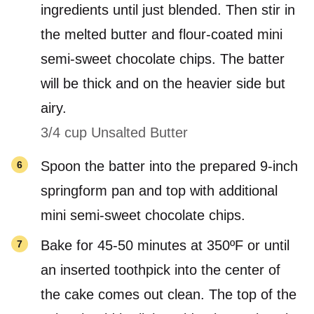
ingredients until just blended. Then stir in
the melted butter and flour-coated mini
semi-sweet chocolate chips. The batter
will be thick and on the heavier side but
airy.
3/4 cup Unsalted Butter
Spoon the batter into the prepared 9-inch
springform pan and top with additional
mini semi-sweet chocolate chips.
Bake for 45-50 minutes at 350ºF or until
an inserted toothpick into the center of
the cake comes out clean. The top of the