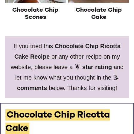
Chocolate Chip
Chocolate Chip
Scones
Cake
If you tried this
Chocolate Chip Ricotta
Cake Recipe
or any other recipe on my
website, please leave a 🌟
star rating
and
let me know what you thought in the 📝
comments
below. Thanks for visiting!
Chocolate Chip Ricotta
Cake