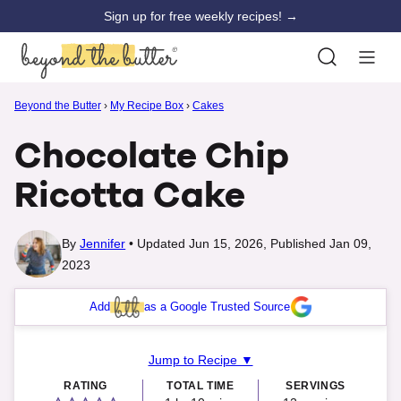
Skip
Sign up for free weekly recipes! →
to
content
Beyond the Butter
›
My Recipe Box
›
Cakes
Chocolate Chip
Ricotta Cake
By
Jennifer
Updated Jun 15, 2026, Published Jan 09,
2023
Add
as a Google Trusted Source
Jump to Recipe ▼
RATING
TOTAL TIME
SERVINGS