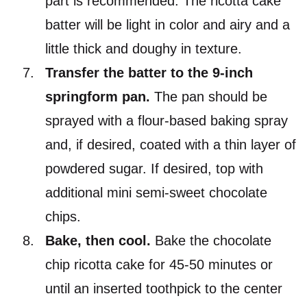
part is recommended. The ricotta cake
batter will be light in color and airy and a
little thick and doughy in texture.
Transfer the batter to the 9-inch
springform pan.
The pan should be
sprayed with a flour-based baking spray
and, if desired, coated with a thin layer of
powdered sugar. If desired, top with
additional mini semi-sweet chocolate
chips.
Bake, then cool.
Bake the chocolate
chip ricotta cake for 45-50 minutes or
until an inserted toothpick to the center