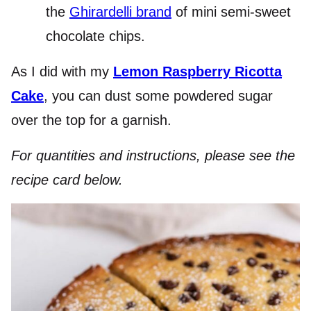
the
Ghirardelli brand
of mini semi-sweet
chocolate chips.
As I did with my
Lemon Raspberry Ricotta
Cake
, you can dust some powdered sugar
over the top for a garnish.
For quantities and instructions, please see the
recipe card below.