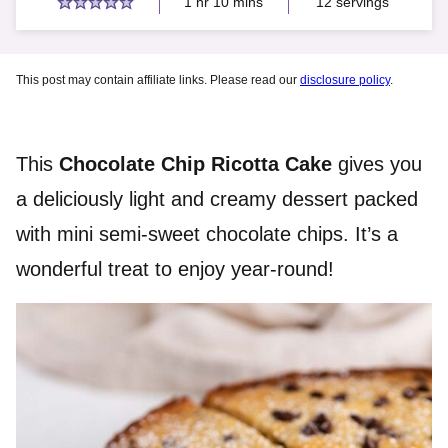
hour
minutes
1
hr
10
mins
12
servings
This post may contain affiliate links. Please read our
disclosure policy
.
This
Chocolate Chip Ricotta Cake
gives you
a deliciously light and creamy dessert packed
with mini semi-sweet chocolate chips. It’s a
wonderful treat to enjoy year-round!