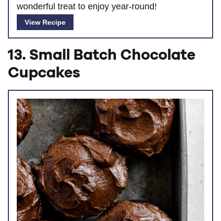
wonderful treat to enjoy year-round!
View Recipe
13. Small Batch Chocolate
Cupcakes