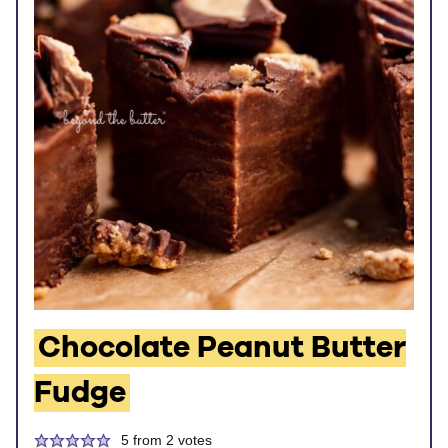
Chocolate Peanut Butter
Fudge
5
from
2
votes