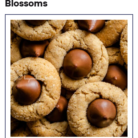
Blossoms