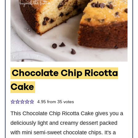
Chocolate Chip Ricotta
Cake
4.95
from
35
votes
This Chocolate Chip Ricotta Cake gives you a
deliciously light and creamy dessert packed
with mini semi-sweet chocolate chips. It's a