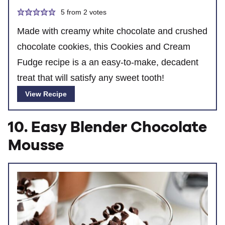
5
from
2
votes
Made with creamy white chocolate and crushed
chocolate cookies, this Cookies and Cream
Fudge recipe is a an easy-to-make, decadent
treat that will satisfy any sweet tooth!
View Recipe
10. Easy Blender Chocolate
Mousse