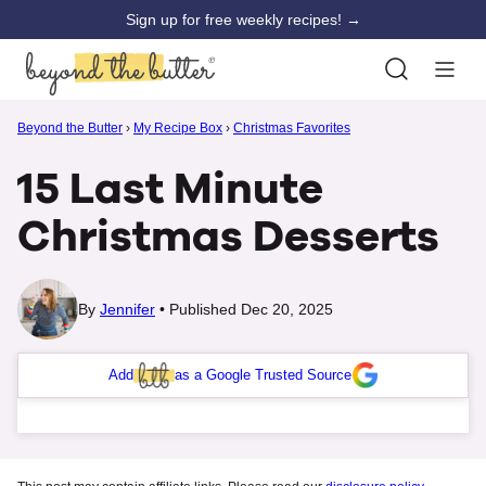
Skip
Sign up for free weekly recipes! →
to
content
Beyond the Butter
›
My Recipe Box
›
Christmas Favorites
15 Last Minute
Christmas Desserts
By
Jennifer
Published Dec 20, 2025
Add
as a Google Trusted Source