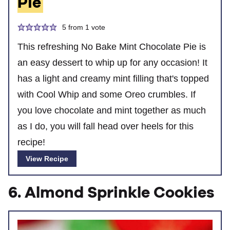
Pie
5
from 1 vote
This refreshing No Bake Mint Chocolate Pie is
an easy dessert to whip up for any occasion! It
has a light and creamy mint filling that's topped
with Cool Whip and some Oreo crumbles. If
you love chocolate and mint together as much
as I do, you will fall head over heels for this
recipe!
View Recipe
6. Almond Sprinkle Cookies