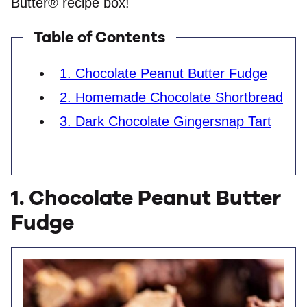
Butter® recipe box!
Table of Contents
1. Chocolate Peanut Butter Fudge
2. Homemade Chocolate Shortbread
3. Dark Chocolate Gingersnap Tart
1. Chocolate Peanut Butter
Fudge