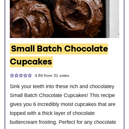
Small Batch Chocolate
Cupcakes
4.84
from
31
votes
Sink your teeth into these rich and chocolatey
Small Batch Chocolate Cupcakes! This recipe
gives you 6 incredibly moist cupcakes that are
topped with a thick layer of chocolate
buttercream frosting. Perfect for any chocolate