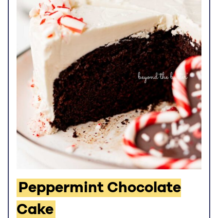
Peppermint Chocolate
Cake