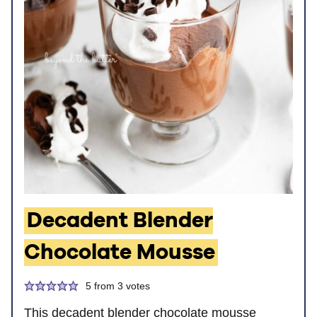
Decadent Blender
Chocolate Mousse
5
from
3
votes
This decadent blender chocolate mousse