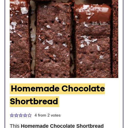
Homemade Chocolate
Shortbread
4
from
2
votes
This
Homemade Chocolate Shortbread