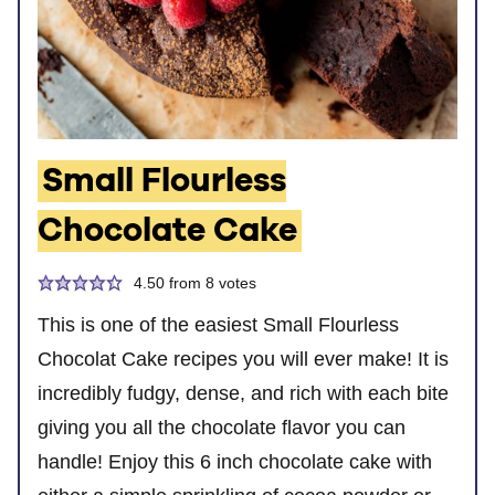
Small Flourless
Chocolate Cake
4.50
from
8
votes
This is one of the easiest Small Flourless
Chocolat Cake recipes you will ever make! It is
incredibly fudgy, dense, and rich with each bite
giving you all the chocolate flavor you can
handle! Enjoy this 6 inch chocolate cake with