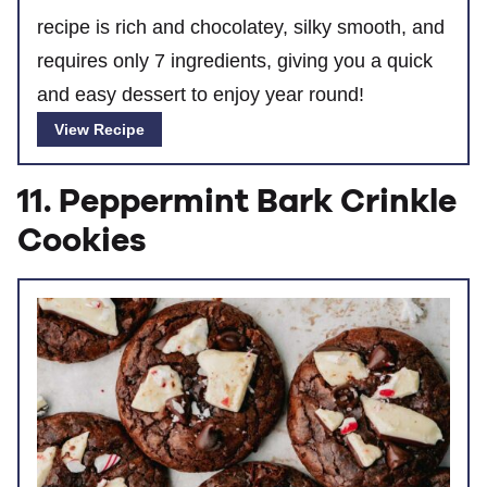
recipe is rich and chocolatey, silky smooth, and
requires only 7 ingredients, giving you a quick
and easy dessert to enjoy year round!
View Recipe
11. Peppermint Bark Crinkle
Cookies