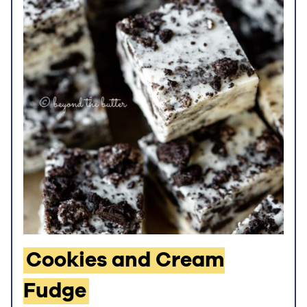
Cookies and Cream
Fudge