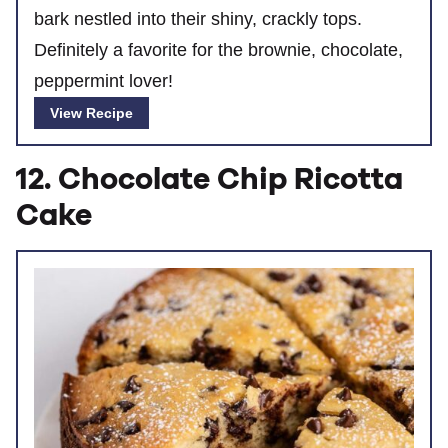
bark nestled into their shiny, crackly tops.
Definitely a favorite for the brownie, chocolate,
peppermint lover!
View Recipe
12. Chocolate Chip Ricotta
Cake