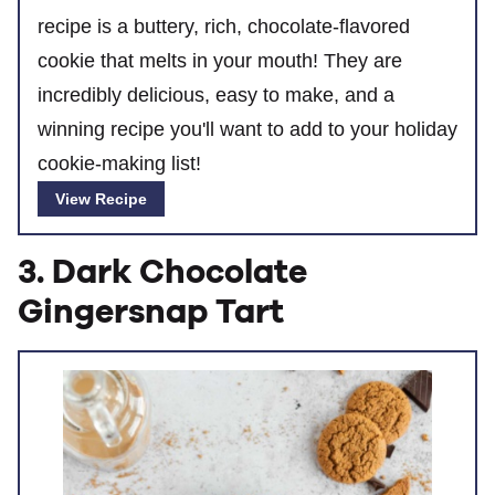
recipe is a buttery, rich, chocolate-flavored
cookie that melts in your mouth! They are
incredibly delicious, easy to make, and a
winning recipe you'll want to add to your holiday
cookie-making list!
View Recipe
3. Dark Chocolate
Gingersnap Tart