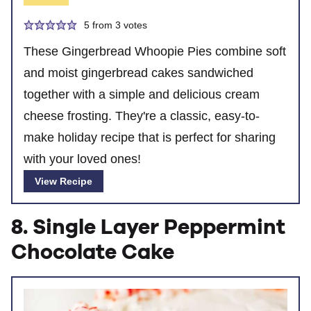
5
from
3
votes
These Gingerbread Whoopie Pies combine soft
and moist gingerbread cakes sandwiched
together with a simple and delicious cream
cheese frosting. They're a classic, easy-to-
make holiday recipe that is perfect for sharing
with your loved ones!
View Recipe
8. Single Layer Peppermint
Chocolate Cake