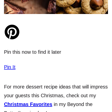
Pin this now to find it later
Pin It
For more dessert recipe ideas that will impress
your guests this Christmas, check out my
Christmas Favorites
in my Beyond the