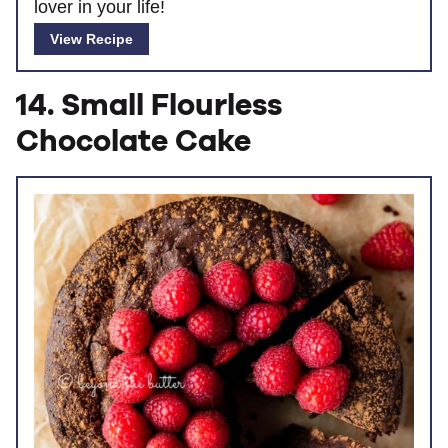
lover in your life!
View Recipe
14. Small Flourless
Chocolate Cake