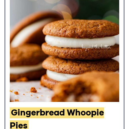
Gingerbread Whoopie
Pies