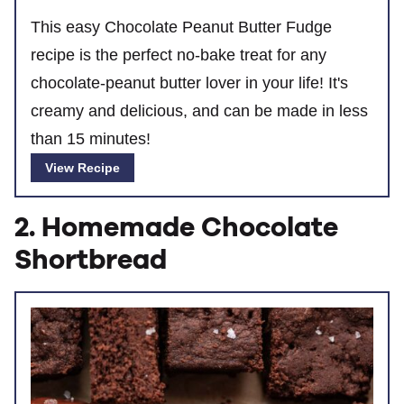
This easy Chocolate Peanut Butter Fudge
recipe is the perfect no-bake treat for any
chocolate-peanut butter lover in your life! It's
creamy and delicious, and can be made in less
than 15 minutes!
View Recipe
2. Homemade Chocolate
Shortbread