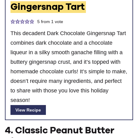
Gingersnap Tart
5
from 1 vote
This decadent Dark Chocolate Gingersnap Tart
combines dark chocolate and a chocolate
liqueur in a silky smooth ganache filling with a
buttery gingersnap crust, and it’s topped with
homemade chocolate curls! It’s simple to make,
doesn’t require many ingredients, and perfect
to share with those you love this holiday
season!
View Recipe
4. Classic Peanut Butter