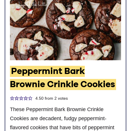
Peppermint Bark
Brownie Crinkle Cookies
4.50
from
2
votes
These Peppermint Bark Brownie Crinkle
Cookies are decadent, fudgy peppermint-
flavored cookies that have bits of peppermint