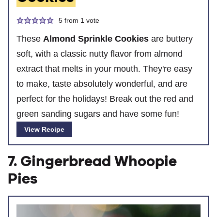
5
from 1 vote
These
Almond Sprinkle Cookies
are buttery
soft, with a classic nutty flavor from almond
extract that melts in your mouth. They're easy
to make, taste absolutely wonderful, and are
perfect for the holidays! Break out the red and
green sanding sugars and have some fun!
View Recipe
7. Gingerbread Whoopie
Pies