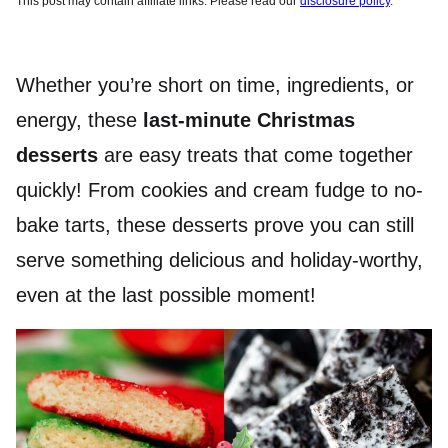
This post may contain affiliate links. Please read our
disclosure policy
.
Whether you’re short on time, ingredients, or
energy, these
last-minute Christmas
desserts
are easy treats that come together
quickly! From cookies and cream fudge to no-
bake tarts, these desserts prove you can still
serve something delicious and holiday-worthy,
even at the last possible moment!