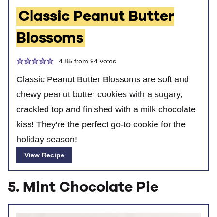
Classic Peanut Butter
Blossoms
4.85
from
94
votes
Classic Peanut Butter Blossoms are soft and
chewy peanut butter cookies with a sugary,
crackled top and finished with a milk chocolate
kiss! They're the perfect go-to cookie for the
holiday season!
View Recipe
5. Mint Chocolate Pie