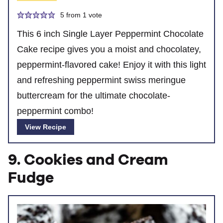
5
from 1 vote
This 6 inch Single Layer Peppermint Chocolate
Cake recipe gives you a moist and chocolatey,
peppermint-flavored cake! Enjoy it with this light
and refreshing peppermint swiss meringue
buttercream for the ultimate chocolate-
peppermint combo!
View Recipe
9. Cookies and Cream
Fudge