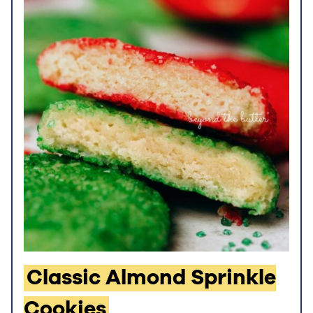
Classic Almond Sprinkle
Cookies