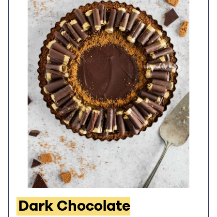
Dark Chocolate