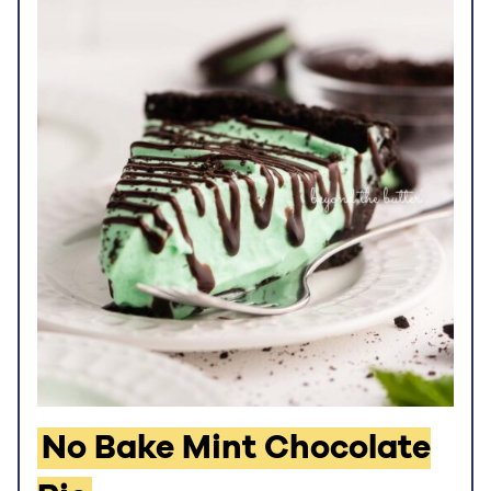
No Bake Mint Chocolate